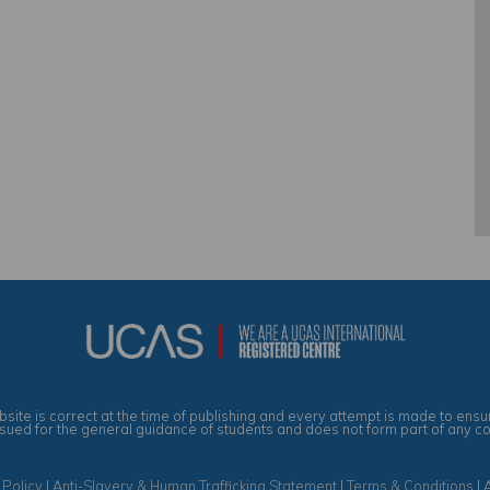
site is correct at the time of publishing and every attempt is made to ensur
ssued for the general guidance of students and does not form part of any c
 Policy
|
Anti-Slavery & Human Trafficking Statement
|
Terms & Conditions
|