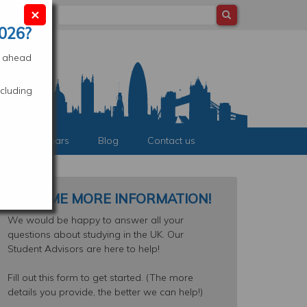
×
Search
ocation
026?
es ahead
cluding
nts & Webinars
Blog
Contact us
SEND ME MORE INFORMATION!
We would be happy to answer all your
questions about studying in the UK. Our
Student Advisors are here to help!
Fill out this form to get started. (The more
details you provide, the better we can help!)