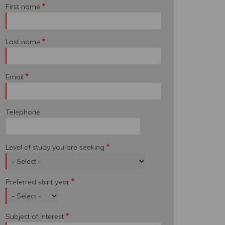
First name
Last name
Email
Telephone
Level of study you are seeking
Preferred start year
Subject of interest