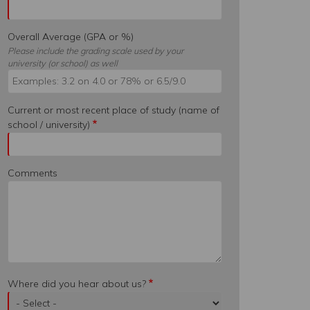
Overall Average (GPA or %)
Please include the grading scale used by your
university (or school) as well
Current or most recent place of study (name of
school / university)
Comments
Where did you hear about us?