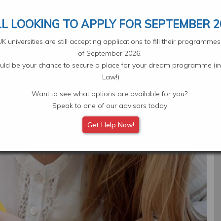
Your Application
Select L
LL LOOKING TO APPLY FOR SEPTEMBER 2
 universities are still accepting applications to fill their programm
of September 2026.
ould be your chance to secure a place for your dream programme (in
Law!)
Want to see what options are available for you?
Subjects
Scholarships
Student Experiences
Eve
Speak to one of our advisors today!
Get Help Now!