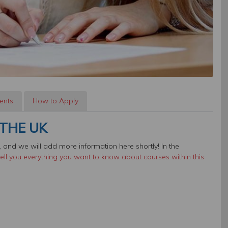
ents
How to Apply
THE UK
 and we will add more information here shortly! In the
ll you everything you want to know about courses within this