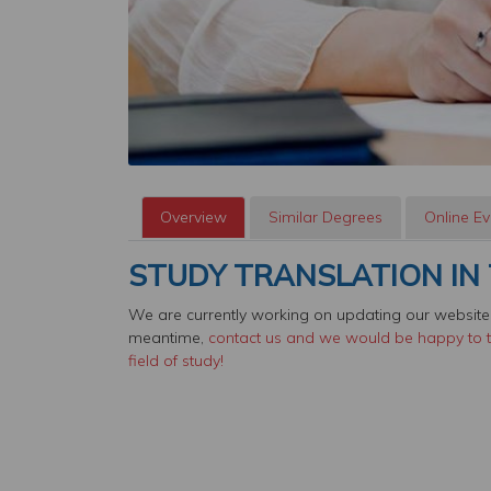
Overview
Similar Degrees
Online Ev
STUDY TRANSLATION IN 
We are currently working on updating our website,
meantime,
contact us and we would be happy to te
field of study!