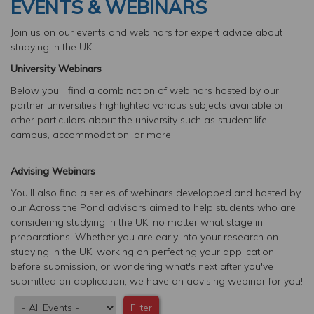
EVENTS & WEBINARS
Join us on our events and webinars for expert advice about
studying in the UK:
University Webinars
Below you'll find a combination of webinars hosted by our
partner universities highlighted various subjects available or
other particulars about the university such as student life,
campus, accommodation, or more.
Advising Webinars
You'll also find a series of webinars developped and hosted by
our Across the Pond advisors aimed to help students who are
considering studying in the UK, no matter what stage in
preparations. Whether you are early into your research on
studying in the UK, working on perfecting your application
before submission, or wondering what's next after you've
submitted an application, we have an advising webinar for you!