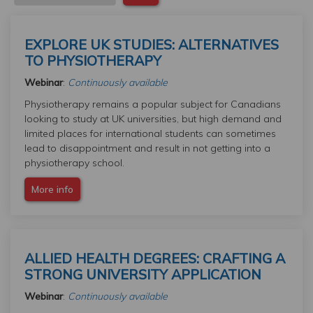
EXPLORE UK STUDIES: ALTERNATIVES
TO PHYSIOTHERAPY
Webinar
:
Continuously available
Physiotherapy remains a popular subject for Canadians
looking to study at UK universities, but high demand and
limited places for international students can sometimes
lead to disappointment and result in not getting into a
physiotherapy school.
More info
ALLIED HEALTH DEGREES: CRAFTING A
STRONG UNIVERSITY APPLICATION
Webinar
:
Continuously available