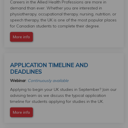
Careers in the Allied Health Professions are more in
demand than ever. Whether you are interested in
physiotherapy, occupational therapy, nursing, nutrition, or
speech therapy, the UK is one of the most popular places
for Canadian students to complete their degree.
More info
APPLICATION TIMELINE AND
DEADLINES
Webinar
:
Continuously available
Applying to begin your UK studies in September? Join our
advising team as we discuss the typical application
timeline for students applying for studies in the UK.
More info