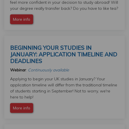
feel more confident in your decision to study abroad! Will
your degree really transfer back? Do you have to like tea?
More info
BEGINNING YOUR STUDIES IN
JANUARY: APPLICATION TIMELINE AND
DEADLINES
Webinar
:
Continuously available
Applying to begin your UK studies in January? Your
application timeline will differ from the traditional timeline
of students starting in September! Not to worry, we're
here to help!
More info