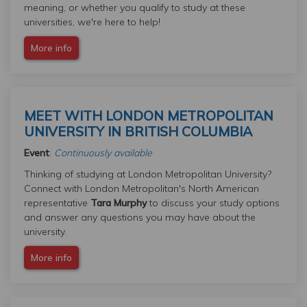
meaning, or whether you qualify to study at these
universities, we're here to help!
More info
MEET WITH LONDON METROPOLITAN
UNIVERSITY IN BRITISH COLUMBIA
Event
:
Continuously available
Thinking of studying at London Metropolitan University?
Connect with London Metropolitan's North American
representative
Tara Murphy
to discuss your study options
and answer any questions you may have about the
university.
More info