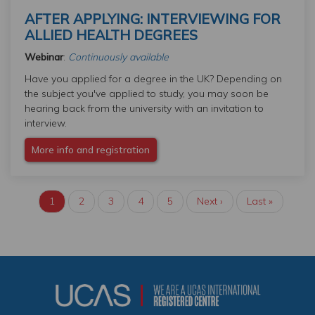
AFTER APPLYING: INTERVIEWING FOR
ALLIED HEALTH DEGREES
Webinar
:
Continuously available
Have you applied for a degree in the UK? Depending on
the subject you've applied to study, you may soon be
hearing back from the university with an invitation to
interview.
More info and registration
Current
1
Page
2
Page
3
Page
4
Page
5
Next
Next ›
Last
Last »
PAGINATION
page
page
page