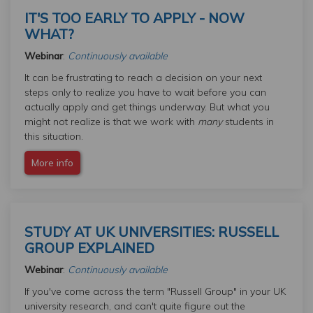
IT'S TOO EARLY TO APPLY - NOW
WHAT?
Webinar
:
Continuously available
It can be frustrating to reach a decision on your next
steps only to realize you have to wait before you can
actually apply and get things underway. But what you
might not realize is that we work with
many
students in
this situation.
More info
STUDY AT UK UNIVERSITIES: RUSSELL
GROUP EXPLAINED
Webinar
:
Continuously available
If you've come across the term "Russell Group" in your UK
university research, and can't quite figure out the