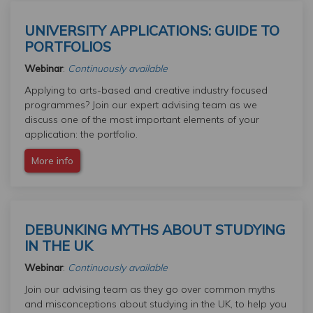
UNIVERSITY APPLICATIONS: GUIDE TO
PORTFOLIOS
Webinar
:
Continuously available
Applying to arts-based and creative industry focused
programmes? Join our expert advising team as we
discuss one of the most important elements of your
application: the portfolio.
More info
DEBUNKING MYTHS ABOUT STUDYING
IN THE UK
Webinar
:
Continuously available
Join our advising team as they go over common myths
and misconceptions about studying in the UK, to help you