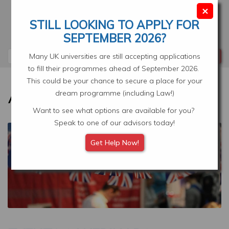
Skip
×
to
STILL LOOKING TO APPLY FOR
main
Your Application
Select Location
SEPTEMBER 2026?
content
Search
Many UK universities are still accepting applications
to fill their programmes ahead of September 2026.
This could be your chance to secure a place for your
dream programme (including Law!)
Want to see what options are available for you?
Speak to one of our advisors today!
Image
Get Help Now!