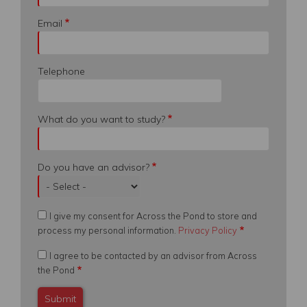
Email
Telephone
What do you want to study?
Do you have an advisor?
I give my consent for Across the Pond to store and
process my personal information.
Privacy Policy
I agree to be contacted by an advisor from Across
the Pond