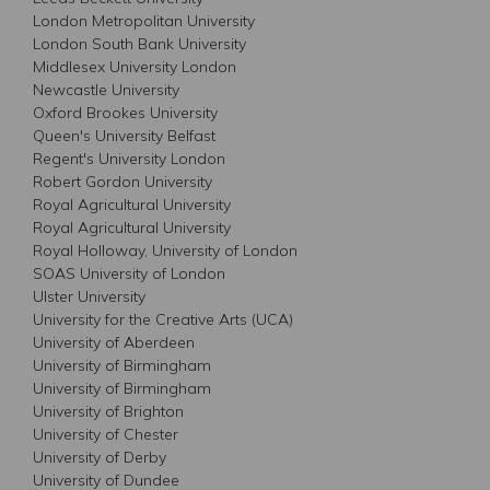
London Metropolitan University
London South Bank University
Middlesex University London
Newcastle University
Oxford Brookes University
Queen's University Belfast
Regent's University London
Robert Gordon University
Royal Agricultural University
Royal Agricultural University
Royal Holloway, University of London
SOAS University of London
Ulster University
University for the Creative Arts (UCA)
University of Aberdeen
University of Birmingham
University of Birmingham
University of Brighton
University of Chester
University of Derby
University of Dundee