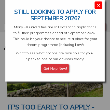
Skip
×
to
STILL LOOKING TO APPLY FOR
main
Your Application
Select Location
SEPTEMBER 2026?
content
Search
Many UK universities are still accepting applications
to fill their programmes ahead of September 2026.
This could be your chance to secure a place for your
dream programme (including Law!)
Want to see what options are available for you?
Speak to one of our advisors today!
Image
Get Help Now!
IT'S TOO EARLY TO APPLY -