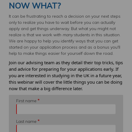
NOW WHAT?
It can be frustrating to reach a decision on your next steps
only to realize you have to wait before you can actually
apply and get things underway. But what you might not
realize is that we work with
many
students in this situation.
We are happy to help you identify ways that you can get
started on your application process and as a bonus you'll
help to make things easier for yourself down the road.
Join our advising team as they detail their top tricks, tips
and advice for preparing for your applications early. If
you are interested in studying in the UK in a future year,
this
webinar
will cover the little things you can be doing
now that make a big difference later.
First name
Last name