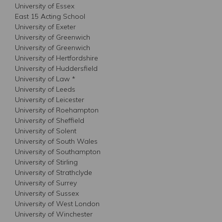
University of Essex
East 15 Acting School
University of Exeter
University of Greenwich
University of Greenwich
University of Hertfordshire
University of Huddersfield
University of Law *
University of Leeds
University of Leicester
University of Roehampton
University of Sheffield
University of Solent
University of South Wales
University of Southampton
University of Stirling
University of Strathclyde
University of Surrey
University of Sussex
University of West London
University of Winchester