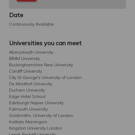
Date
Continuously Available
Universities you can meet
Aberystwyth University
BIMM University
Buckinghamshire New University
Cardiff University
City St George's University of London
De Montfort University
Durham University
Edge Hotel School
Edinburgh Napier University
Falmouth University
Goldsmiths, University of London
Instituto Marangoni
Kingston University London
Leeds Beckett University