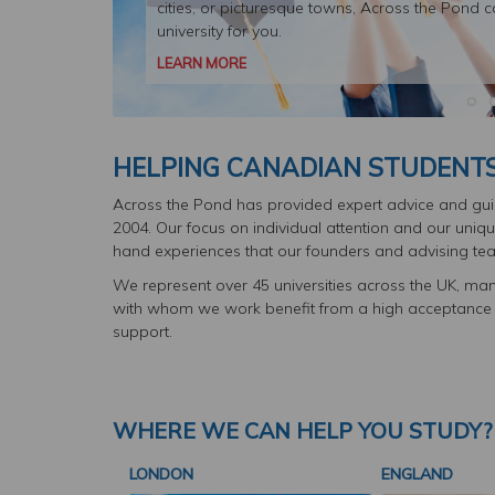
cities, or picturesque towns, Across the Pond c
university for you.
LEARN MORE
HELPING CANADIAN STUDENTS 
Across the Pond has provided expert advice and guid
2004. Our focus on individual attention and our unique
hand experiences that our founders and advising tea
We represent over 45 universities across the UK, man
with whom we work benefit from a high acceptance ra
support.
WHERE WE CAN HELP YOU STUDY?
LONDON
ENGLAND