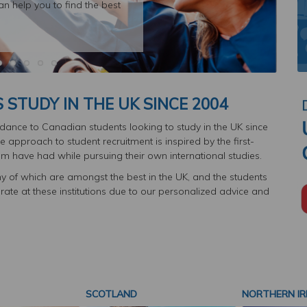
an help you to find the best
STUDY IN THE UK SINCE 2004
ance to Canadian students looking to study in the UK since
 approach to student recruitment is inspired by the first-
m have had while pursuing their own international studies.
y of which are amongst the best in the UK, and the students
te at these institutions due to our personalized advice and
SCOTLAND
NORTHERN IR