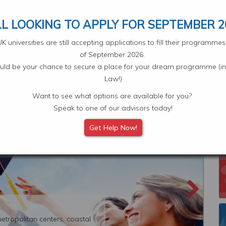
Your Application
Select L
LL LOOKING TO APPLY FOR SEPTEMBER 2
 universities are still accepting applications to fill their programm
of September 2026.
ould be your chance to secure a place for your dream programme (in
Law!)
Want to see what options are available for you?
Scholarships
Subjects
Student Experiences
Eve
Speak to one of our advisors today!
Get Help Now!
etropolitan centers, coastal