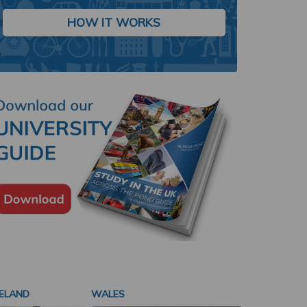
Study in London, one of the world's most vibrant and culturally diverse
and gain an internationally recognized degree.
HOW IT WORKS
LEARN MORE
ELAND
WALES