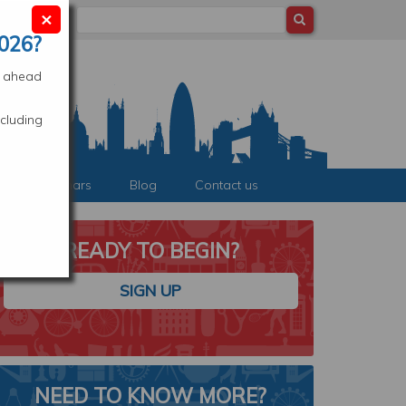
×
Search
ocation
026?
es ahead
cluding
nts & Webinars
Blog
Contact us
READY TO BEGIN?
SIGN UP
STUDY IN LONDON
NEED TO KNOW MORE?