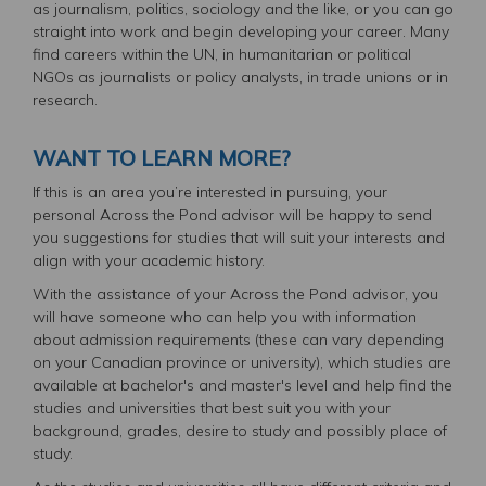
as journalism, politics, sociology and the like, or you can go
straight into work and begin developing your career. Many
find careers within the UN, in humanitarian or political
NGOs as journalists or policy analysts, in trade unions or in
research.
WANT TO LEARN MORE?
If this is an area you’re interested in pursuing, your
personal Across the Pond advisor will be happy to send
you suggestions for studies that will suit your interests and
align with your academic history.
With the assistance of your Across the Pond advisor, you
will have someone who can help you with information
about admission requirements (these can vary depending
on your Canadian province or university), which studies are
available at bachelor's and master's level and help find the
studies and universities that best suit you with your
background, grades, desire to study and possibly place of
study.