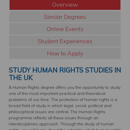
Overview
Similar Degrees
Online Events
Student Experiences
How to Apply
STUDY HUMAN RIGHTS STUDIES IN
THE UK
A Human Rights degree offers you the opportunity to study
one of the most important practical and theoretical
problems of our time. The protection of human rights is a
broad field of study in which legal, social, political and
philosophical issues are central. The Human Rights
programme reflects all these issues through an
interdisciplinary approach. Through the study of human
rights, you will learn about the extent to which human rights