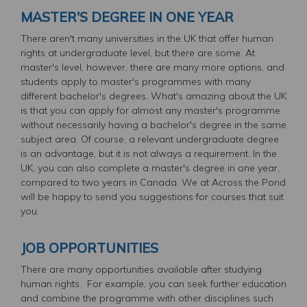
MASTER'S DEGREE IN ONE YEAR
There aren't many universities in the UK that offer human
rights at undergraduate level, but there are some. At
master's level, however, there are many more options, and
students apply to master's programmes with many
different bachelor's degrees. What's amazing about the UK
is that you can apply for almost any master's programme
without necessarily having a bachelor's degree in the same
subject area. Of course, a relevant undergraduate degree
is an advantage, but it is not always a requirement. In the
UK, you can also complete a master's degree in one year,
compared to two years in Canada. We at Across the Pond
will be happy to send you suggestions for courses that suit
you.
JOB OPPORTUNITIES
There are many opportunities available after studying
human rights. For example, you can seek further education
and combine the programme with other disciplines such