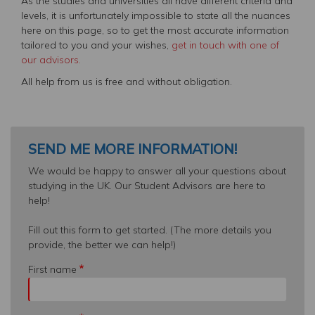
As the studies and universities all have different criteria and
levels, it is unfortunately impossible to state all the nuances
here on this page, so to get the most accurate information
tailored to you and your wishes,
get in touch with one of
our advisors.
All help from us is free and without obligation.
SEND ME MORE INFORMATION!
We would be happy to answer all your questions about
studying in the UK. Our Student Advisors are here to
help!
Fill out this form to get started. (The more details you
provide, the better we can help!)
First name