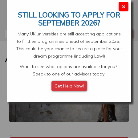
Skip
×
to
STILL LOOKING TO APPLY FOR
main
Your Application
Select Location
SEPTEMBER 2026?
content
Search
Many UK universities are still accepting applications
to fill their programmes ahead of September 2026.
This could be your chance to secure a place for your
dream programme (including Law!)
Want to see what options are available for you?
Speak to one of our advisors today!
Image
Get Help Now!