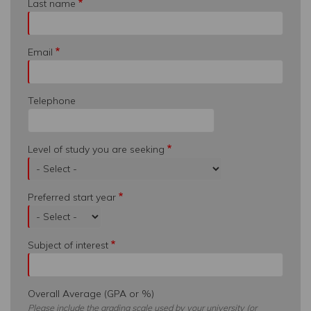
Last name
Email
Telephone
Level of study you are seeking
Preferred start year
Subject of interest
Overall Average (GPA or %)
Please include the grading scale used by your university (or