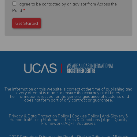
I agree to be contacted by an advisor from Across the
Pond
The information on this website is correct at the time of publishing and
every attempt is made to ensure its accuracy at all times.
The information is issued for the general guidance of students and
does not form part of any contract or guarantee.
Privacy & Data Protection Policy
|
Cookies Policy
|
Anti-Slavery &
Human Trafficking Statement
|
Terms & Conditions
|
Agent Quality
Framework (AQF)
|
Vacancies
2026 Copyright © Across the Pond - Study in Britain Ltd. All rights