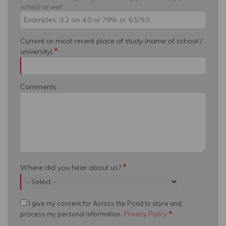
school) as well
Current or most recent place of study (name of school /
university)
Comments
Where did you hear about us?
I give my consent for Across the Pond to store and
process my personal information.
Privacy Policy