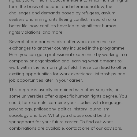
form the basis of national and international law, the
challenges and demands posed by refugees, asylum
seekers and immigrants fleeing conflict in search of a
better life, how conflicts have led to significant human
rights violations, and more.
Several of our partners also offer work experience or
exchanges to another country included in the programme.
Here you can gain professional experience by working in a
company or organization and learning what it means to
work within the human rights field. These can lead to other
exciting opportunities for work experience, internships and,
job opportunities later in your career.
This degree is usually combined with other subjects, but
some universities offer a specific human rights degree. You
could, for example, combine your studies with languages,
psychology, philosophy, politics, history, journalism,
sociology and law. What you choose could be the
springboard for your future career! To find out what
combinations are available, contact one of our advisors.