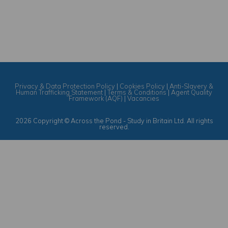
Privacy & Data Protection Policy
|
Cookies Policy
|
Anti-Slavery &
Human Trafficking Statement
|
Terms & Conditions
|
Agent Quality
Framework (AQF)
|
Vacancies
2026 Copyright © Across the Pond - Study in Britain Ltd. All rights
reserved.