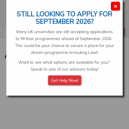
Skip
×
to
STILL LOOKING TO APPLY FOR
main
Your Application
Select Location
SEPTEMBER 2026?
content
Search
Many UK universities are still accepting applications
to fill their programmes ahead of September 2026.
This could be your chance to secure a place for your
dream programme (including Law!)
Want to see what options are available for you?
Speak to one of our advisors today!
Get Help Now!