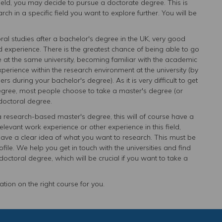
field, you may decide to pursue a doctorate degree. This is
h in a specific field you want to explore further. You will be
ctoral studies after a bachelor's degree in the UK, very good
 experience. There is the greatest chance of being able to go
e at the same university, becoming familiar with the academic
rience within the research environment at the university (by
s during your bachelor's degree). As it is very difficult to get
 degree, most people choose to take a master's degree (or
doctoral degree.
a research-based master's degree, this will of course have a
elevant work experience or other experience in this field,
 a clear idea of ​​what you want to research. This must be
rofile. We help you get in touch with the universities and find
octoral degree, which will be crucial if you want to take a
tion on the right course for you.