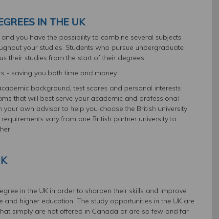
GREES IN THE UK
ts and you have the possibility to combine several subjects
oughout your studies. Students who pursue undergraduate
s their studies from the start of their degrees.
rs - saving you both time and money.
academic background, test scores and personal interests
ms that will best serve your academic and professional
 your own advisor to help you choose the British university
 requirements vary from one British partner university to
her.
UK
ree in the UK in order to sharpen their skills and improve
ce and higher education. The study opportunities in the UK are
hat simply are not offered in Canada or are so few and far