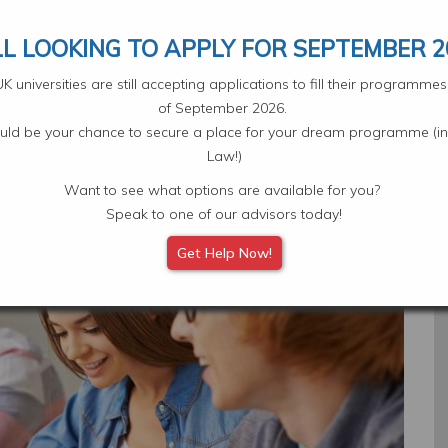
Your Application
Select L
LL LOOKING TO APPLY FOR SEPTEMBER 2
 universities are still accepting applications to fill their programm
of September 2026.
ould be your chance to secure a place for your dream programme (in
Law!)
Want to see what options are available for you?
Subjects
Scholarships
Student Experiences
Eve
Speak to one of our advisors today!
Get Help Now!