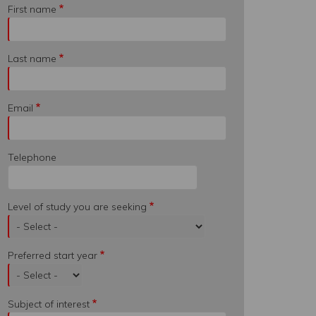
First name
Last name
Email
Telephone
Level of study you are seeking
Preferred start year
Subject of interest