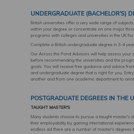
UNDERGRADUATE (BACHELOR'S) DE
British universities offer a very wide range of subjec
within your degree or concentrate on one major thr
programs with colleges and universities in the UK focu
Complete a British undergraduate degree in 3-4 yea
Our Across the Pond Advisors will help assess your 
before recommending the universities and the progra
goals. You will receive free guidance and advice from
and undergraduate degree that is right for you. Entry
another and from one academic department to anot
POSTGRADUATE DEGREES IN THE 
TAUGHT MASTER'S
Many students choose to pursue a taught master's deg
their employability by gaining international experien
endless ad there are a number of master's degrees t