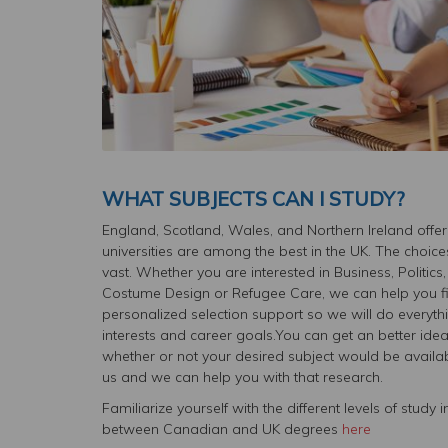
WHAT SUBJECTS CAN I STUDY?
England, Scotland, Wales, and Northern Ireland offer
universities are among the best in the UK. The choice
vast. Whether you are interested in Business, Politi
Costume Design or Refugee Care, we can help you find
personalized selection support so we will do everyth
interests and career goals.You can get an better ide
whether or not your desired subject would be available
us and we can help you with that research.
Familiarize yourself with the different levels of stud
between Canadian and UK degrees
here