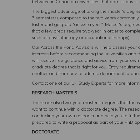
between in Canadian universities that admissions is in
The biggest advantage of taking the master's degree 
3 semesters), compared to the two years commonly re
faster and get paid "an extra year". Master's degree
that a few areas require two-year in order to compl
such as physiotherapy or occupational therapy).
Our Across the Pond Advisors will help assess you
interests before recommending the universities and t
will receive free guidance and advice from your own 
graduate degree that is right for you. Entry requireme
another and from one academic department to anot
Contact one of our UK Study Experts for more informa
RESEARCH MASTER'S
There are also two-year master's degrees that focus 
want to continue with a doctorate degree. The rese
conducting your own research and help you to further
prepared to write a proposal as part of your PhD app
DOCTORATE