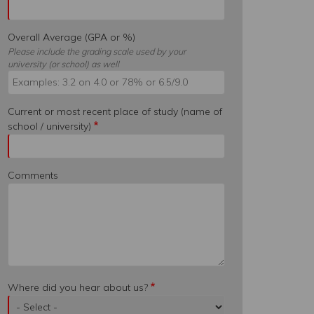
Overall Average (GPA or %)
Please include the grading scale used by your
university (or school) as well
Current or most recent place of study (name of
school / university)
Comments
Where did you hear about us?