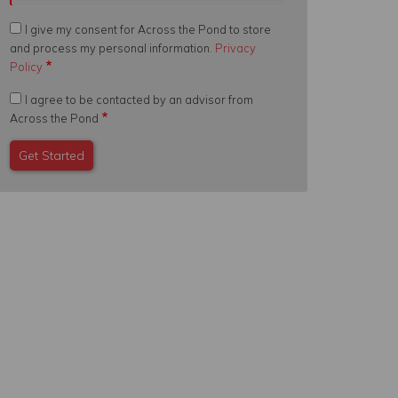
I give my consent for Across the Pond to store
and process my personal information.
Privacy
Policy
I agree to be contacted by an advisor from
Across the Pond