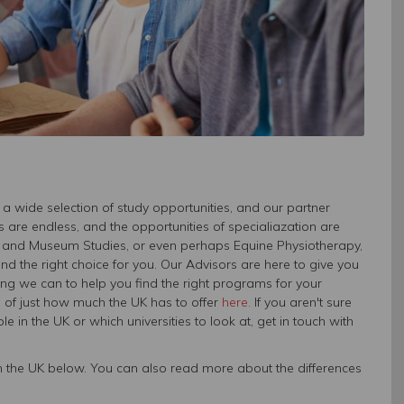
 a wide selection of study opportunities, and our partner
s are endless, and the opportunities of specialiazation are
cs, and Museum Studies, or even perhaps Equine Physiotherapy,
 the right choice for you. Our Advisors are here to give you
ing we can to help you find the right programs for your
a of just how much the UK has to offer
here.
If you aren't sure
 in the UK or which universities to look at, get in touch with
y in the UK below. You can also read more about the differences