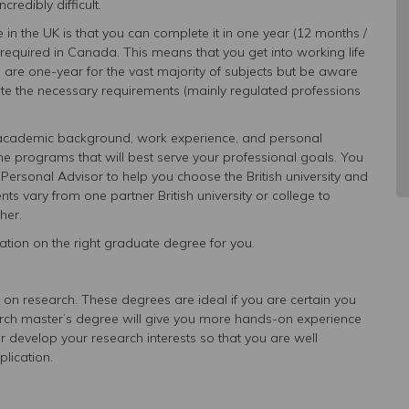
credibly difficult.
in the UK is that you can complete it in one year (12 months /
quired in Canada. This means that you get into working life
s are one-year for the vast majority of subjects but be aware
ete the necessary requirements (mainly regulated professions
r academic background, work experience, and personal
he programs that will best serve your professional goals. You
Personal Advisor to help you choose the British university and
nts vary from one partner British university or college to
her.
tion on the right graduate degree for you.
on research. These degrees are ideal if you are certain you
arch master’s degree will give you more hands-on experience
 develop your research interests so that you are well
lication.