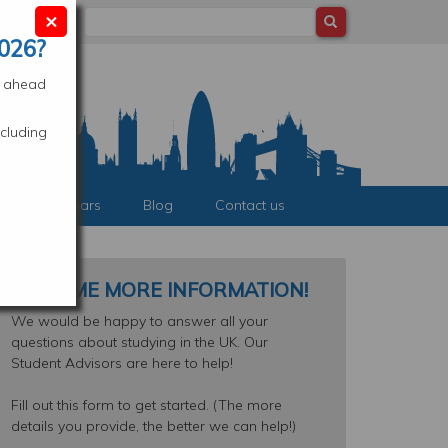
×
Search
ocation
026?
es ahead
cluding
nts & Webinars
Blog
Contact us
SEND ME MORE INFORMATION!
We would be happy to answer all your
questions about studying in the UK. Our
Student Advisors are here to help!
Fill out this form to get started. (The more
details you provide, the better we can help!)