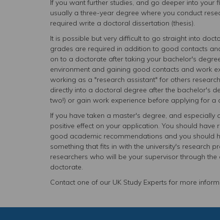
If you want further studies, and go deeper into your 
usually a three-year degree where you conduct researc
required write a doctoral dissertation (thesis).
It is possible but very difficult to go straight into do
grades are required in addition to good contacts and
on to a doctorate after taking your bachelor's degre
environment and gaining good contacts and work expe
working as a "research assistant" for others researcher
directly into a doctoral degree after the bachelor's
two!) or gain work experience before applying for a 
If you have taken a master's degree, and especially 
positive effect on your application. You should have r
good academic recommendations and you should have
something that fits in with the university's research p
researchers who will be your supervisor through the d
doctorate.
Contact one of our UK Study Experts for more informa