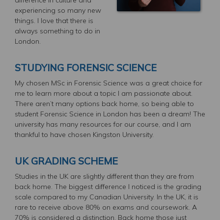
experiencing so many new
things. I love that there is
always something to do in
London.
STUDYING FORENSIC SCIENCE
My chosen MSc in Forensic Science was a great choice for
me to learn more about a topic I am passionate about.
There aren’t many options back home, so being able to
student Forensic Science in London has been a dream! The
university has many resources for our course, and I am
thankful to have chosen Kingston University.
UK GRADING SCHEME
Studies in the UK are slightly different than they are from
back home. The biggest difference I noticed is the grading
scale compared to my Canadian University. In the UK, it is
rare to receive above 80% on exams and coursework. A
70% is considered a distinction. Back home those just