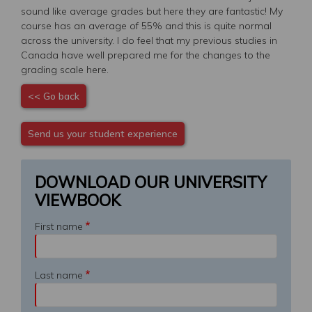
sound like average grades but here they are fantastic! My
course has an average of 55% and this is quite normal
across the university. I do feel that my previous studies in
Canada have well prepared me for the changes to the
grading scale here.
<< Go back
Send us your student experience
DOWNLOAD OUR UNIVERSITY
VIEWBOOK
First name
Last name