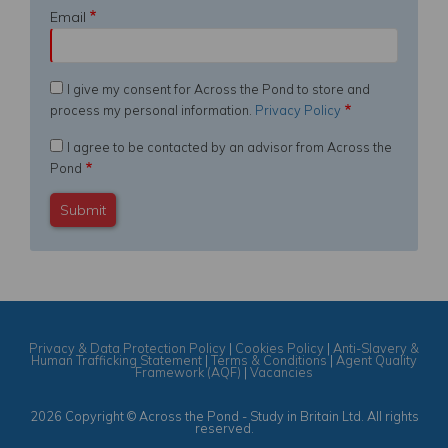
Email
I give my consent for Across the Pond to store and
process my personal information.
Privacy Policy
I agree to be contacted by an advisor from Across the
Pond
Privacy & Data Protection Policy
|
Cookies Policy
|
Anti-Slavery &
Human Trafficking Statement
|
Terms & Conditions
|
Agent Quality
Framework (AQF)
|
Vacancies
2026 Copyright © Across the Pond - Study in Britain Ltd. All rights
reserved.