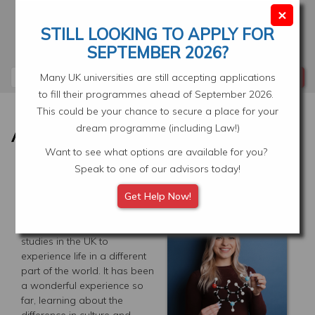
Skip
×
to
STILL LOOKING TO APPLY FOR
main
Your Application
Select Location
SEPTEMBER 2026?
content
Search
Many UK universities are still accepting applications
to fill their programmes ahead of September 2026.
This could be your chance to secure a place for your
dream programme (including Law!)
Want to see what options are available for you?
Speak to one of our advisors today!
LIVING IN LONDON, UK
Get Help Now!
Originally from Vancouver,
Canada, I chose to pursue
studies in the UK to
experience life in a different
part of the world. It has been
a wonderful experience so
far, learning about the
difference in culture and