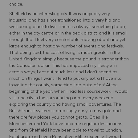
choice.
Sheffield is an interesting city. It was originally very
industrial and has since transitioned into a very hip and
welcoming place to live. There is always something to do,
either in the city centre or in the peak district, and it is small
enough that I feel very comfortable moving about and yet
large enough to host any number of events and festivals.
That being said, the cost of living is much greater in the
United Kingdom simply because the pound is stronger than
the Canadian dollar. This has impacted my lifestyle in
certain ways; I eat out much less and I don’t spend as
much on things I want. I tend to put any extra I have into
travelling the county, something I do quite often! At the
beginning of the year, when I had less coursework, I would
visit one city in the surrounding area every weekend,
exploring the country and having small adventures. The
British transit system is amazingly easy to navigate and
there are few places you cannot get to. Cities like
Manchester and York have become regular destinations,
and from Sheffield I have been able to travel to London,
Edinburgh, and even Paris at very little expense. I would