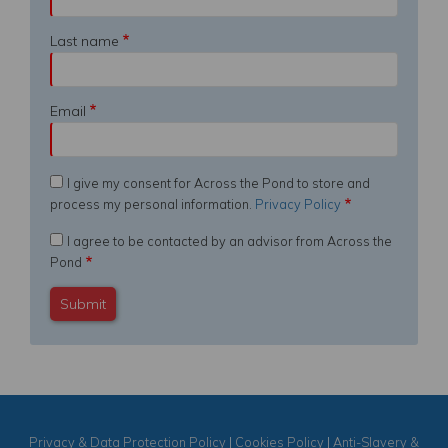
Last name
Email
I give my consent for Across the Pond to store and
process my personal information.
Privacy Policy
I agree to be contacted by an advisor from Across the
Pond
Privacy & Data Protection Policy
|
Cookies Policy
|
Anti-Slavery &