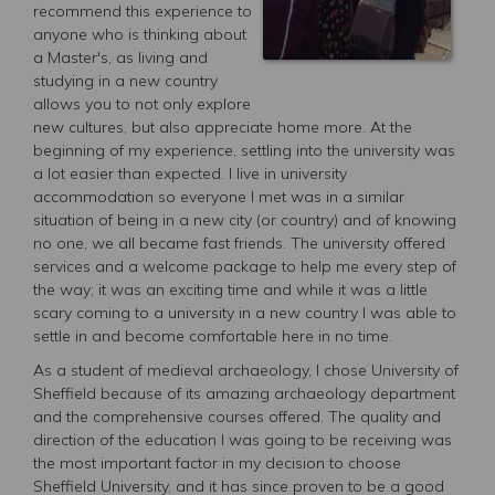
recommend this experience to
anyone who is thinking about
a Master's, as living and
studying in a new country
allows you to not only explore
new cultures, but also appreciate home more. At the
beginning of my experience, settling into the university was
a lot easier than expected. I live in university
accommodation so everyone I met was in a similar
situation of being in a new city (or country) and of knowing
no one, we all became fast friends. The university offered
services and a welcome package to help me every step of
the way; it was an exciting time and while it was a little
scary coming to a university in a new country I was able to
settle in and become comfortable here in no time.
As a student of medieval archaeology, I chose University of
Sheffield because of its amazing archaeology department
and the comprehensive courses offered. The quality and
direction of the education I was going to be receiving was
the most important factor in my decision to choose
Sheffield University, and it has since proven to be a good