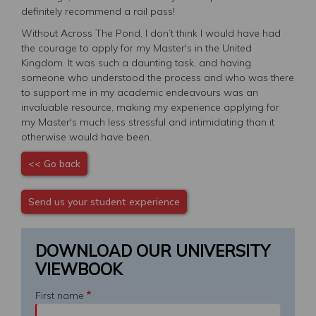
definitely recommend a rail pass!
Without Across The Pond, I don’t think I would have had
the courage to apply for my Master's in the United
Kingdom. It was such a daunting task, and having
someone who understood the process and who was there
to support me in my academic endeavours was an
invaluable resource, making my experience applying for
my Master's much less stressful and intimidating than it
otherwise would have been.
<< Go back
Send us your student experience
DOWNLOAD OUR UNIVERSITY
VIEWBOOK
First name