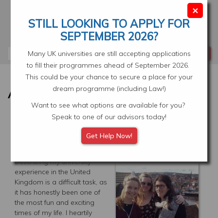
Skip
×
to
STILL LOOKING TO APPLY FOR
main
Your Application
Select Location
SEPTEMBER 2026?
content
Search
Many UK universities are still accepting applications
to fill their programmes ahead of September 2026.
This could be your chance to secure a place for your
dream programme (including Law!)
Want to see what options are available for you?
Speak to one of our advisors today!
THE MOST FUN AND
Get Help Now!
EXCITING TIMES OF MY LIFE
Describing my university
experience in the United
Kingdom is a difficult task, as
it has honestly been one of
the most fun and exciting
times of my life. I heartily