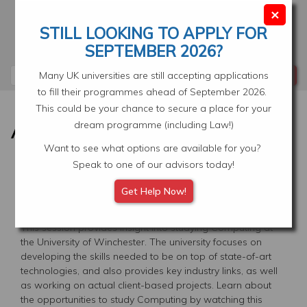
Skip
×
to
STILL LOOKING TO APPLY FOR
main
Your Application
Select Location
SEPTEMBER 2026?
content
Search
Many UK universities are still accepting applications
to fill their programmes ahead of September 2026.
This could be your chance to secure a place for your
dream programme (including Law!)
Want to see what options are available for you?
Speak to one of our advisors today!
STUDY COMPUTING AT THE
Get Help Now!
UNIVERSITY OF WINCHESTER
This session provides insight into studying Computing at
the University of Winchester. The university focuses on
developing the skills needed to be on top of state-of-art
technologies, and also provides key industry links, as well
as working on actual client-based projects. Learn about
the opportunities to study Computing by watching this