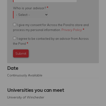
Who is your advisor?
I give my consent for Across the Pond to store and
process my personal information.
Privacy Policy
I agree to be contacted by an advisor from Across
the Pond
Date
Continuously Available
Universities you can meet
University of Winchester