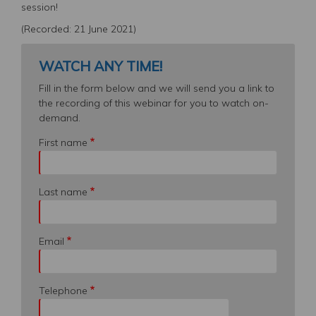
session!
(Recorded: 21 June 2021)
WATCH ANY TIME!
Fill in the form below and we will send you a link to
the recording of this webinar for you to watch on-
demand.
First name
Last name
Email
Telephone